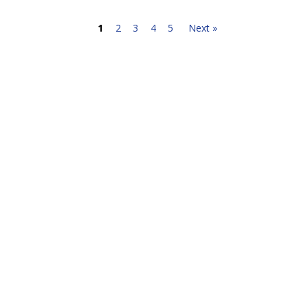
1
2
3
4
5
Next »