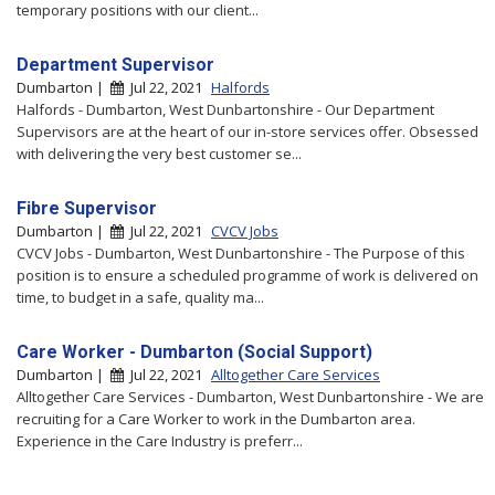
temporary positions with our client...
Department Supervisor
Dumbarton |
Jul 22, 2021
Halfords
Halfords - Dumbarton, West Dunbartonshire - Our Department
Supervisors are at the heart of our in-store services offer. Obsessed
with delivering the very best customer se...
Fibre Supervisor
Dumbarton |
Jul 22, 2021
CVCV Jobs
CVCV Jobs - Dumbarton, West Dunbartonshire - The Purpose of this
position is to ensure a scheduled programme of work is delivered on
time, to budget in a safe, quality ma...
Care Worker - Dumbarton (Social Support)
Dumbarton |
Jul 22, 2021
Alltogether Care Services
Alltogether Care Services - Dumbarton, West Dunbartonshire - We are
recruiting for a Care Worker to work in the Dumbarton area.
Experience in the Care Industry is preferr...