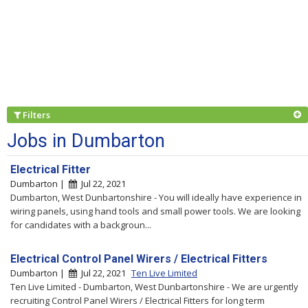
Filters
Jobs in Dumbarton
Electrical Fitter
Dumbarton |
Jul 22, 2021
Dumbarton, West Dunbartonshire - You will ideally have experience in
wiring panels, using hand tools and small power tools. We are looking
for candidates with a backgroun...
Electrical Control Panel Wirers / Electrical Fitters
Dumbarton |
Jul 22, 2021
Ten Live Limited
Ten Live Limited - Dumbarton, West Dunbartonshire - We are urgently
recruiting Control Panel Wirers / Electrical Fitters for long term