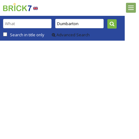
Search in title only
Advanced Search