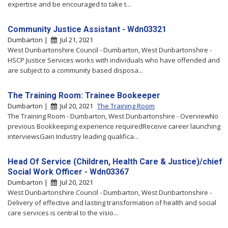
expertise and be encouraged to take t...
Community Justice Assistant - Wdn03321
Dumbarton |
Jul 21, 2021
West Dunbartonshire Council - Dumbarton, West Dunbartonshire -
HSCP Justice Services works with individuals who have offended and
are subject to a community based disposa...
The Training Room: Trainee Bookeeper
Dumbarton |
Jul 20, 2021
The Training Room
The Training Room - Dumbarton, West Dunbartonshire - OverviewNo
previous Bookkeeping experience requiredReceive career launching
interviewsGain Industry leading qualifica...
Head Of Service (Children, Health Care & Justice)/chief
Social Work Officer - Wdn03367
Dumbarton |
Jul 20, 2021
West Dunbartonshire Council - Dumbarton, West Dunbartonshire -
Delivery of effective and lasting transformation of health and social
care services is central to the visio...