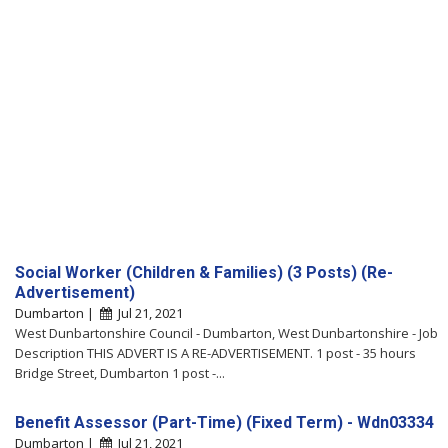
Social Worker (Children & Families) (3 Posts) (Re-
Advertisement)
Dumbarton |
Jul 21, 2021
West Dunbartonshire Council - Dumbarton, West Dunbartonshire - Job
Description THIS ADVERT IS A RE-ADVERTISEMENT. 1 post - 35 hours
Bridge Street, Dumbarton 1 post -...
Benefit Assessor (Part-Time) (Fixed Term) - Wdn03334
Dumbarton |
Jul 21, 2021