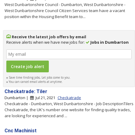
West Dunbartonshire Council - Dumbarton, West Dunbartonshire -
West Dunbartonshire Council Citizen Services team have a vacant
position within the Housing Benefit team to...
Receive the latest job offers by email
Receive alerts when we have new jobs for:
Jobs in Dumbarton
Save time finding jobs, Let jobs come to you.
You can cancel email alerts at anytime.
Checkatrade: Tiler
Dumbarton |
Jul 21, 2021
Checkatrade
Checkatrade - Dumbarton, West Dunbartonshire - Job DescriptionTilers
Checkatrade, the UK's number one website for finding quality trades,
are looking for experienced and ...
Cnc Machinist