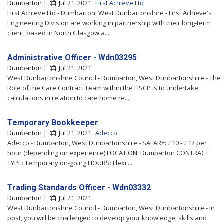
Dumbarton |
Jul 21, 2021
First Achieve Ltd
First Achieve Ltd - Dumbarton, West Dunbartonshire - First Achieve's
Engineering Division are working in partnership with their long-term
client, based in North Glasgow a...
Administrative Officer - Wdn03295
Dumbarton |
Jul 21, 2021
West Dunbartonshire Council - Dumbarton, West Dunbartonshire - The
Role of the Care Contract Team within the HSCP is to undertake
calculations in relation to care home re...
Temporary Bookkeeper
Dumbarton |
Jul 21, 2021
Adecco
Adecco - Dumbarton, West Dunbartonshire - SALARY: £10 - £12 per
hour (depending on experience) LOCATION: Dumbarton CONTRACT
TYPE: Temporary on-going HOURS: Flexi ...
Trading Standards Officer - Wdn03332
Dumbarton |
Jul 21, 2021
West Dunbartonshire Council - Dumbarton, West Dunbartonshire - In
post, you will be challenged to develop your knowledge, skills and