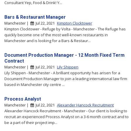
Consultant Yep, Food & Drink! Y...
Bars & Restaurant Manager
Manchester |
Jul 22, 2021
Kimpton Clocktower
Kimpton Clocktower - Refuge by Volta - Manchester - The Refuge has
quickly become one of the most well-known restaurants in
Manchester and is looking for a Bars & Restaur...
Document Production Manager - 12 Month Fixed Term
Contract
Manchester |
Jul 22, 2021
Lily Shippen
Lily Shippen - Manchester - A brilliant opportunity has arisen for a
Document Production Manager to join a leading international law firm
based in Manchester city centre ...
Process Analyst
Manchester |
Jul 22, 2021
Alexander Hancock Recruitment
Alexander Hancock Recruitment - Manchester - Our client is looking to
recruit an experienced Process Analyst on a 3-6 month contract and to
be a part of their project imp...