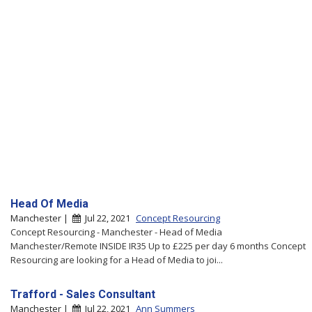
Head Of Media
Manchester |
Jul 22, 2021
Concept Resourcing
Concept Resourcing - Manchester - Head of Media
Manchester/Remote INSIDE IR35 Up to £225 per day 6 months Concept
Resourcing are looking for a Head of Media to joi...
Trafford - Sales Consultant
Manchester |
Jul 22, 2021
Ann Summers