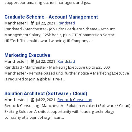
support our amazing kitchen managers and ge...
Graduate Scheme - Account Management
Manchester |
Jul 22, 2021
Randstad
Randstad - Manchester - Job Title: Graduate Scheme - Account
Management Salary: £25k basic, plus OTE/Commission Sector:
HR/Tech This multi-award winning HR Company a...
Marketing Executive
Manchester |
Jul 22, 2021
Randstad
Randstad - Manchester - Marketing Executive up to £25,000
Manchester - Remote based until further notice A Marketing Executive
is required to join a global IT re-s...
Solution Architect (Software / Cloud)
Manchester |
Jul 22, 2021
Redrock Consulting
Redrock Consulting - Manchester - Solution Architect (Software / Cloud)
Exciting Solution Architect opportunity with leading technology
company at a point of significan...