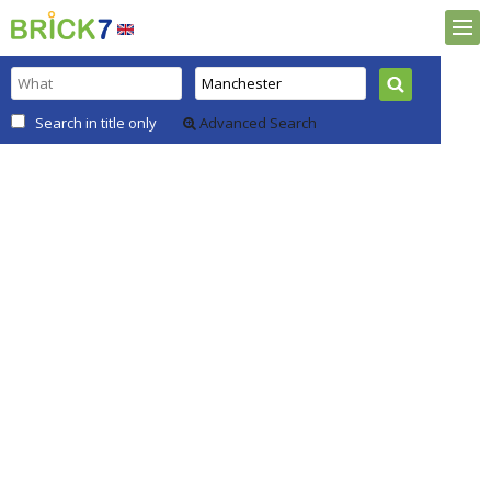
Search in title only
Advanced Search