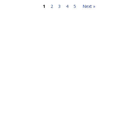
1
2
3
4
5
Next »