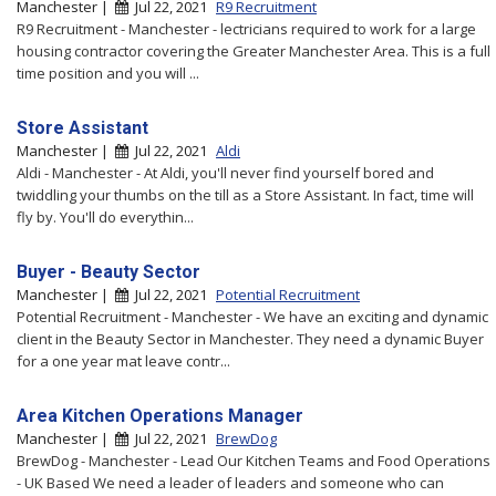
Manchester |
Jul 22, 2021
R9 Recruitment
R9 Recruitment - Manchester - lectricians required to work for a large
housing contractor covering the Greater Manchester Area. This is a full
time position and you will ...
Store Assistant
Manchester |
Jul 22, 2021
Aldi
Aldi - Manchester - At Aldi, you'll never find yourself bored and
twiddling your thumbs on the till as a Store Assistant. In fact, time will
fly by. You'll do everythin...
Buyer - Beauty Sector
Manchester |
Jul 22, 2021
Potential Recruitment
Potential Recruitment - Manchester - We have an exciting and dynamic
client in the Beauty Sector in Manchester. They need a dynamic Buyer
for a one year mat leave contr...
Area Kitchen Operations Manager
Manchester |
Jul 22, 2021
BrewDog
BrewDog - Manchester - Lead Our Kitchen Teams and Food Operations
- UK Based We need a leader of leaders and someone who can