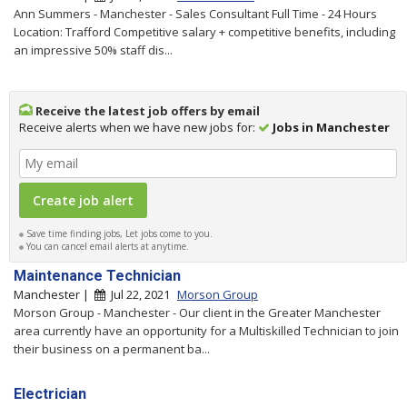
Ann Summers - Manchester - Sales Consultant Full Time - 24 Hours
Location: Trafford Competitive salary + competitive benefits, including
an impressive 50% staff dis...
Receive the latest job offers by email
Receive alerts when we have new jobs for:
Jobs in Manchester
Save time finding jobs, Let jobs come to you.
You can cancel email alerts at anytime.
Maintenance Technician
Manchester |
Jul 22, 2021
Morson Group
Morson Group - Manchester - Our client in the Greater Manchester
area currently have an opportunity for a Multiskilled Technician to join
their business on a permanent ba...
Electrician