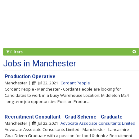
Filters
Jobs in Manchester
Production Operative
Manchester |
Jul 22, 2021
Cordant People
Cordant People - Manchester - Cordant People are looking for
Candidates to work in a busy Warehouse Location: Middleton M24
Long term job opportunities Position:Produc...
Recruitment Consultant - Grad Scheme - Graduate
Manchester |
Jul 22, 2021
Advocate Associate Consultants Limited
Advocate Associate Consultants Limited - Manchester - Lancashire -
Goal Driven Graduate with a passion for food & drink > Recruitment