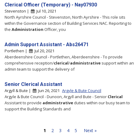
Clerical Officer (Temporary) - Nay07930
Stevenston |
Jul 10, 2021
North Ayrshire Council - Stevenston, North Ayrshire - This role sits
within the Governance section of Building Services NAC. Reporting to
the
Administration
Officer, you
Admin Support Assistant - Abs26471
Portlethen |
Jul 20, 2021
Aberdeenshire Council - Portlethen, Aberdeenshire - To provide
comprehensive reception/
clerical
/
administrative
support within an
admin team to support the delivery of
Senior Clerical Assistant
Argyll & Bute |
Jun 26, 2021
Argyle & Bute Council
Argyle & Bute Council - Dunoon, Argyll and Bute - Senior
Clerical
Assistant to provide
administrative
duties within our busy team to
support the Building Standards and
1
2
3
4
5
Next »