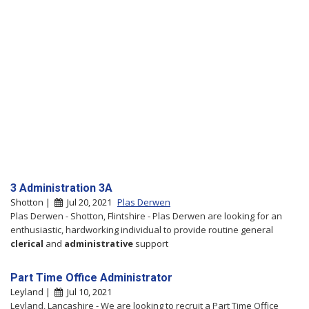
3 Administration 3A
Shotton |
Jul 20, 2021
Plas Derwen
Plas Derwen - Shotton, Flintshire - Plas Derwen are looking for an
enthusiastic, hardworking individual to provide routine general
clerical
and
administrative
support
Part Time Office Administrator
Leyland |
Jul 10, 2021
Leyland, Lancashire - We are looking to recruit a Part Time Office