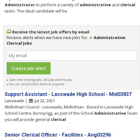
Administrator
to perform a variety of
administrative
and
clerical
tasks. The ideal candidate will be
Receive the latest job offers by email
Receive alerts when we have new jobs for:
Administrative
Clerical Jobs
Save time finding jobs, Let jobs come to you.
You can cancel email alerts at anytime.
Support Assistant - Lasswade High School - Mid03837
Lasswade |
Jul 22, 2021
Midlothian Council - Lasswade, Midlothian - Based in Lasswade High
School Centre, Bonnyrigg, as part of the School
Administrative
Team
you will provide general
clerical
Senior Clerical Officer - Facilities - Ang03296