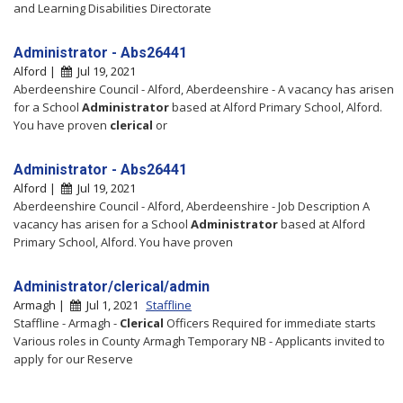
and Learning Disabilities Directorate
Administrator - Abs26441
Alford |
Jul 19, 2021
Aberdeenshire Council - Alford, Aberdeenshire - A vacancy has arisen
for a School
Administrator
based at Alford Primary School, Alford.
You have proven
clerical
or
Administrator - Abs26441
Alford |
Jul 19, 2021
Aberdeenshire Council - Alford, Aberdeenshire - Job Description A
vacancy has arisen for a School
Administrator
based at Alford
Primary School, Alford. You have proven
Administrator/clerical/admin
Armagh |
Jul 1, 2021
Staffline
Staffline - Armagh -
Clerical
Officers Required for immediate starts
Various roles in County Armagh Temporary NB - Applicants invited to
apply for our Reserve