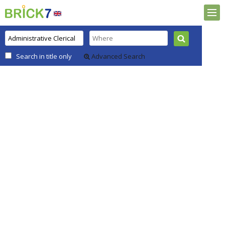
Search in title only
Advanced Search