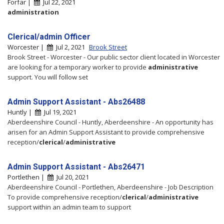
Forfar |
Jul 22, 2021
administration
Clerical/admin Officer
Worcester |
Jul 2, 2021
Brook Street
Brook Street - Worcester - Our public sector client located in Worcester
are looking for a temporary worker to provide
administrative
support. You will follow set
Admin Support Assistant - Abs26488
Huntly |
Jul 19, 2021
Aberdeenshire Council - Huntly, Aberdeenshire - An opportunity has
arisen for an Admin Support Assistant to provide comprehensive
reception/
clerical
/
administrative
Admin Support Assistant - Abs26471
Portlethen |
Jul 20, 2021
Aberdeenshire Council - Portlethen, Aberdeenshire - Job Description
To provide comprehensive reception/
clerical
/
administrative
support within an admin team to support