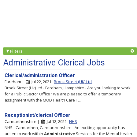
Filters
Administrative Clerical Jobs
Clerical/administration Officer
Fareham |
Jul 22, 2021
Brook Street (UK) Ltd
Brook Street (Uk) Ltd - Fareham, Hampshire - Are you looking to work
for a Public Sector Office? We are pleased to offer a temporary
assignment with the MOD Health Care T...
Receptionist/clerical Officer
Carmarthenshire |
Jul 12, 2021
NHS
NHS - Carmarthen, Carmarthenshire - An exciting opportunity has
arisen to work within
Administrative
Services for the Mental Health