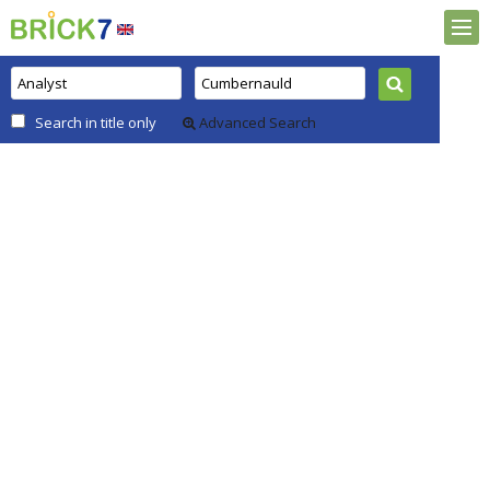
Search in title only
Advanced Search