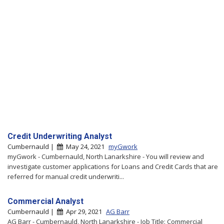
Credit Underwriting Analyst
Cumbernauld |
May 24, 2021
myGwork
myGwork - Cumbernauld, North Lanarkshire - You will review and
investigate customer applications for Loans and Credit Cards that are
referred for manual credit underwriti...
Commercial Analyst
Cumbernauld |
Apr 29, 2021
AG Barr
AG Barr - Cumbernauld, North Lanarkshire - Job Title: Commercial