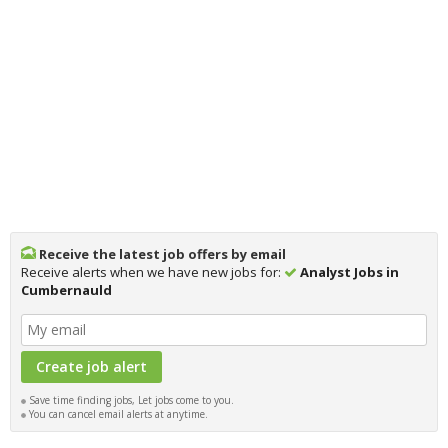
Receive the latest job offers by email
Receive alerts when we have new jobs for:
Analyst Jobs in
Cumbernauld
Save time finding jobs, Let jobs come to you.
You can cancel email alerts at anytime.