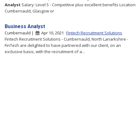
Analyst
Salary: Level 5 - Competitive plus excellent benefits Location:
Cumbernauld, Glasgow or
Business Analyst
Cumbernauld |
Apr 10, 2021
Fintech Recruitment Solutions
Fintech Recruitment Solutions - Cumbernauld, North Lanarkshire -
FinTech are delighted to have partnered with our client, on an
exclusive basis, with the recruitment of a...