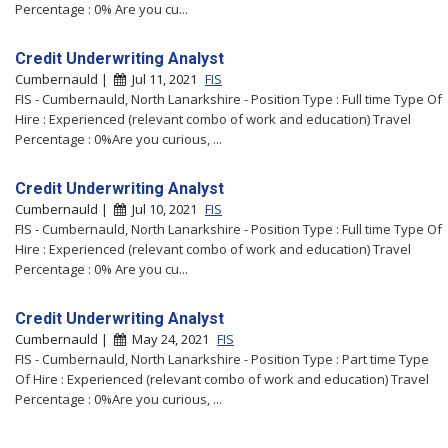
Percentage : 0% Are you cu...
Credit Underwriting Analyst
Cumbernauld |
Jul 11, 2021
FIS
FIS - Cumbernauld, North Lanarkshire - Position Type : Full time Type Of
Hire : Experienced (relevant combo of work and education) Travel
Percentage : 0%Are you curious, ...
Credit Underwriting Analyst
Cumbernauld |
Jul 10, 2021
FIS
FIS - Cumbernauld, North Lanarkshire - Position Type : Full time Type Of
Hire : Experienced (relevant combo of work and education) Travel
Percentage : 0% Are you cu...
Credit Underwriting Analyst
Cumbernauld |
May 24, 2021
FIS
FIS - Cumbernauld, North Lanarkshire - Position Type : Part time Type
Of Hire : Experienced (relevant combo of work and education) Travel
Percentage : 0%Are you curious, ...