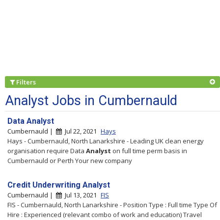
Filters
Analyst Jobs in Cumbernauld
Data Analyst
Cumbernauld |
Jul 22, 2021
Hays
Hays - Cumbernauld, North Lanarkshire - Leading UK clean energy
organisation require Data
Analyst
on full time perm basis in
Cumbernauld or Perth Your new company
Credit Underwriting Analyst
Cumbernauld |
Jul 13, 2021
FIS
FIS - Cumbernauld, North Lanarkshire - Position Type : Full time Type Of
Hire : Experienced (relevant combo of work and education) Travel