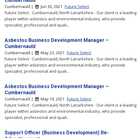
Cumbernauld
Cumbernauld |
Jun 30, 2021
Future Select
Future Select - Cumbernauld, North Lanarkshire - Our client is a leading
player within asbestos and environmental industry, who provide
specialist, professional and quali...
Asbestos Business Development Manager –
Cumbernauld
Cumbernauld |
May 23, 2021
Future Select
Future Select - Cumbernauld, North Lanarkshire - Our client is a leading
player within asbestos and environmental industry, who provide
specialist, professional and quali...
Asbestos Business Development Manager –
Cumbernauld
Cumbernauld |
May 19, 2021
Future Select
Future Select - Cumbernauld, North Lanarkshire - Our client is a leading
player within asbestos and environmental industry, who provide
specialist, professional and quali...
Support Officer (Business Development) Re-