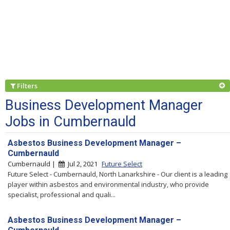
Filters
Business Development Manager
Jobs in Cumbernauld
Asbestos Business Development Manager –
Cumbernauld
Cumbernauld |
Jul 2, 2021
Future Select
Future Select - Cumbernauld, North Lanarkshire - Our client is a leading
player within asbestos and environmental industry, who provide
specialist, professional and quali...
Asbestos Business Development Manager –