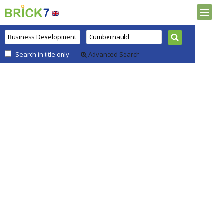
Search in title only
Advanced Search