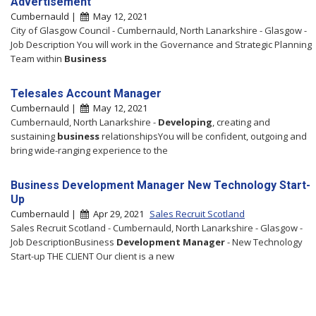
Advertisement
Cumbernauld |
May 12, 2021
City of Glasgow Council - Cumbernauld, North Lanarkshire - Glasgow -
Job Description You will work in the Governance and Strategic Planning
Team within
Business
Telesales Account Manager
Cumbernauld |
May 12, 2021
Cumbernauld, North Lanarkshire -
Developing
, creating and
sustaining
business
relationshipsYou will be confident, outgoing and
bring wide-ranging experience to the
Business Development Manager New Technology Start-
Up
Cumbernauld |
Apr 29, 2021
Sales Recruit Scotland
Sales Recruit Scotland - Cumbernauld, North Lanarkshire - Glasgow -
Job DescriptionBusiness
Development
Manager
- New Technology
Start-up THE CLIENT Our client is a new