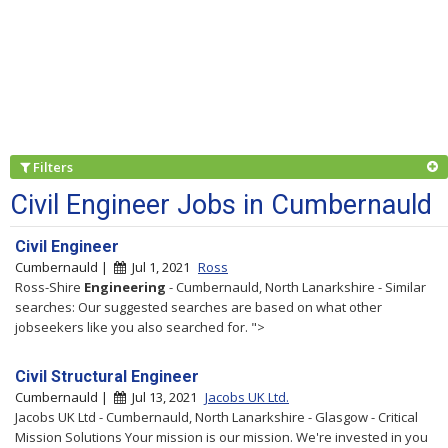
Filters
Civil Engineer Jobs in Cumbernauld
Civil Engineer
Cumbernauld |
Jul 1, 2021
Ross
Ross-Shire
Engineering
- Cumbernauld, North Lanarkshire - Similar
searches: Our suggested searches are based on what other
jobseekers like you also searched for. ">
Civil Structural Engineer
Cumbernauld |
Jul 13, 2021
Jacobs UK Ltd.
Jacobs UK Ltd - Cumbernauld, North Lanarkshire - Glasgow - Critical
Mission Solutions Your mission is our mission. We're invested in you