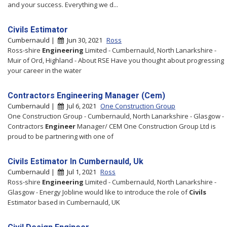
and your success. Everything we d...
Civils Estimator
Cumbernauld |
Jun 30, 2021
Ross
Ross-shire
Engineering
Limited - Cumbernauld, North Lanarkshire -
Muir of Ord, Highland - About RSE Have you thought about progressing
your career in the water
Contractors Engineering Manager (Cem)
Cumbernauld |
Jul 6, 2021
One Construction Group
One Construction Group - Cumbernauld, North Lanarkshire - Glasgow -
Contractors
Engineer
Manager/ CEM One Construction Group Ltd is
proud to be partnering with one of
Civils Estimator In Cumbernauld, Uk
Cumbernauld |
Jul 1, 2021
Ross
Ross-shire
Engineering
Limited - Cumbernauld, North Lanarkshire -
Glasgow - Energy Jobline would like to introduce the role of
Civils
Estimator based in Cumbernauld, UK