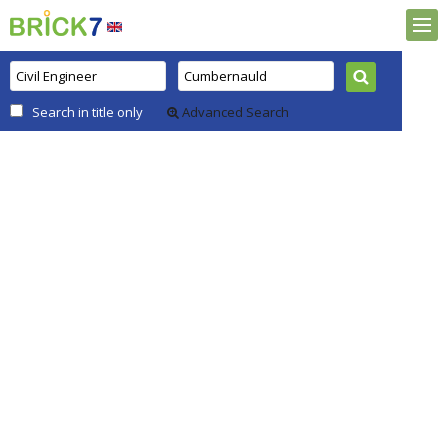
Search in title only
Advanced Search