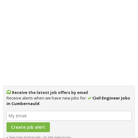
Receive the latest job offers by email
Receive alerts when we have new jobs for:
Civil Engineer Jobs
in Cumbernauld
Save time finding jobs, Let jobs come to you.