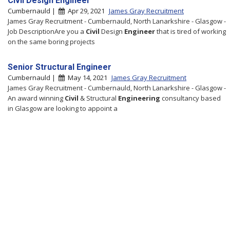
Civil Design Engineer
Cumbernauld |
Apr 29, 2021
James Gray Recruitment
James Gray Recruitment - Cumbernauld, North Lanarkshire - Glasgow -
Job DescriptionAre you a
Civil
Design
Engineer
that is tired of working
on the same boring projects
Senior Structural Engineer
Cumbernauld |
May 14, 2021
James Gray Recruitment
James Gray Recruitment - Cumbernauld, North Lanarkshire - Glasgow -
An award winning
Civil
& Structural
Engineering
consultancy based
in Glasgow are looking to appoint a