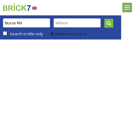
Search in title only
Advanced Search