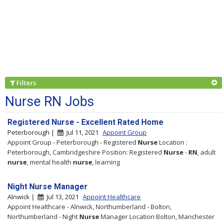
Filters
Nurse RN Jobs
Registered Nurse - Excellent Rated Home
Peterborough |
Jul 11, 2021
Appoint Group
Appoint Group - Peterborough - Registered
Nurse
Location :
Peterborough, Cambridgeshire Position: Registered
Nurse
-
RN
, adult
nurse
, mental health
nurse
, learning
Night Nurse Manager
Alnwick |
Jul 13, 2021
Appoint Healthcare
Appoint Healthcare - Alnwick, Northumberland - Bolton,
Northumberland - Night
Nurse
Manager Location Bolton, Manchester