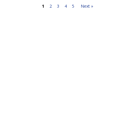
1
2
3
4
5
Next »