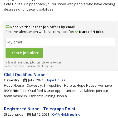
Cote House, Chippenham you will work with people who have varying
degrees of physical disabilities
Receive the latest job offers by email
Receive alerts when we have new jobs for:
Nurse RN Jobs
Save time finding jobs, Let jobs come to you.
You can cancel email alerts at anytime.
Child Qualified Nurse
Oswestry |
Jul 2, 2021
Hope House
Hope House - Oswestry, Shropshire - Here at Hope House, we have
RSCN/
RN
Child Qualified
Nurse
opportunities availableto join our
team based in Oswestry. Joining uson a
Registered Nurse - Telegraph Point
St Leonards |
Jul 10, 2021
IQVIA Holdings Inc.