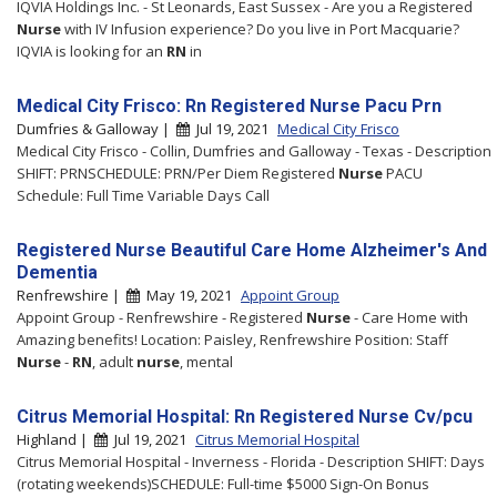
IQVIA Holdings Inc. - St Leonards, East Sussex - Are you a Registered
Nurse
with IV Infusion experience? Do you live in Port Macquarie?
IQVIA is looking for an
RN
in
Medical City Frisco: Rn Registered Nurse Pacu Prn
Dumfries & Galloway |
Jul 19, 2021
Medical City Frisco
Medical City Frisco - Collin, Dumfries and Galloway - Texas - Description
SHIFT: PRNSCHEDULE: PRN/Per Diem Registered
Nurse
PACU
Schedule: Full Time Variable Days Call
Registered Nurse Beautiful Care Home Alzheimer's And
Dementia
Renfrewshire |
May 19, 2021
Appoint Group
Appoint Group - Renfrewshire - Registered
Nurse
- Care Home with
Amazing benefits! Location: Paisley, Renfrewshire Position: Staff
Nurse
-
RN
, adult
nurse
, mental
Citrus Memorial Hospital: Rn Registered Nurse Cv/pcu
Highland |
Jul 19, 2021
Citrus Memorial Hospital
Citrus Memorial Hospital - Inverness - Florida - Description SHIFT: Days
(rotating weekends)SCHEDULE: Full-time $5000 Sign-On Bonus