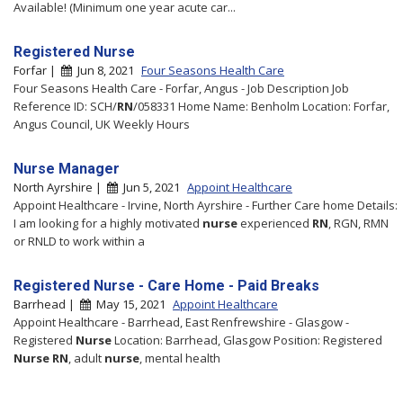
Available! (Minimum one year acute car...
Registered Nurse
Forfar |
Jun 8, 2021
Four Seasons Health Care
Four Seasons Health Care - Forfar, Angus - Job Description Job
Reference ID: SCH/
RN
/058331 Home Name: Benholm Location: Forfar,
Angus Council, UK Weekly Hours
Nurse Manager
North Ayrshire |
Jun 5, 2021
Appoint Healthcare
Appoint Healthcare - Irvine, North Ayrshire - Further Care home Details:
I am looking for a highly motivated
nurse
experienced
RN
, RGN, RMN
or RNLD to work within a
Registered Nurse - Care Home - Paid Breaks
Barrhead |
May 15, 2021
Appoint Healthcare
Appoint Healthcare - Barrhead, East Renfrewshire - Glasgow -
Registered
Nurse
Location: Barrhead, Glasgow Position: Registered
Nurse
RN
, adult
nurse
, mental health