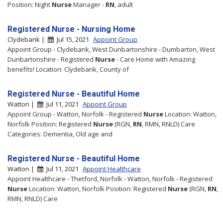
Position: Night
Nurse
Manager -
RN
, adult
Registered Nurse - Nursing Home
Clydebank |
Jul 15, 2021
Appoint Group
Appoint Group - Clydebank, West Dunbartonshire - Dumbarton, West
Dunbartonshire - Registered
Nurse
- Care Home with Amazing
benefits! Location: Clydebank, County of
Registered Nurse - Beautiful Home
Watton |
Jul 11, 2021
Appoint Group
Appoint Group - Watton, Norfolk - Registered
Nurse
Location: Watton,
Norfolk Position: Registered
Nurse
(RGN,
RN
, RMN, RNLD) Care
Categories: Dementia, Old age and
Registered Nurse - Beautiful Home
Watton |
Jul 11, 2021
Appoint Healthcare
Appoint Healthcare - Thetford, Norfolk - Watton, Norfolk - Registered
Nurse
Location: Watton, Norfolk Position: Registered
Nurse
(RGN,
RN
,
RMN, RNLD) Care