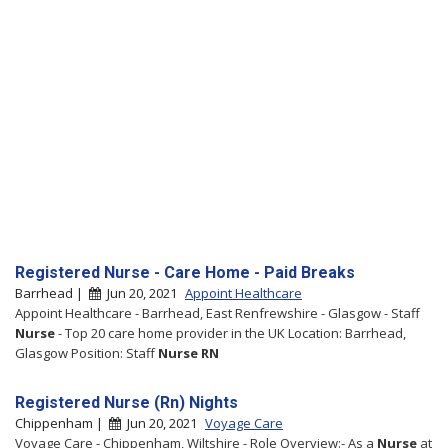
Registered Nurse - Care Home - Paid Breaks
Barrhead |
Jun 20, 2021
Appoint Healthcare
Appoint Healthcare - Barrhead, East Renfrewshire - Glasgow - Staff
Nurse
- Top 20 care home provider in the UK Location: Barrhead,
Glasgow Position: Staff
Nurse
RN
Registered Nurse (Rn) Nights
Chippenham |
Jun 20, 2021
Voyage Care
Voyage Care - Chippenham, Wiltshire - Role Overview:- As a
Nurse
at