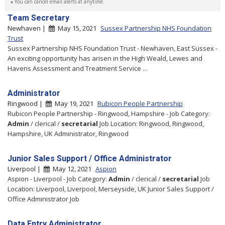
You can cancel email alerts at anytime.
Team Secretary
Newhaven |
May 15, 2021
Sussex Partnership NHS Foundation
Trust
Sussex Partnership NHS Foundation Trust - Newhaven, East Sussex -
An exciting opportunity has arisen in the High Weald, Lewes and
Havens Assessment and Treatment Service ...
Administrator
Ringwood |
May 19, 2021
Rubicon People Partnership
Rubicon People Partnership - Ringwood, Hampshire - Job Category:
Admin
/ clerical /
secretarial
Job Location: Ringwood, Ringwood,
Hampshire, UK Administrator, Ringwood
Junior Sales Support / Office Administrator
Liverpool |
May 12, 2021
Aspion
Aspion - Liverpool - Job Category:
Admin
/ clerical /
secretarial
Job
Location: Liverpool, Liverpool, Merseyside, UK Junior Sales Support /
Office Administrator Job
Data Entry Administrator