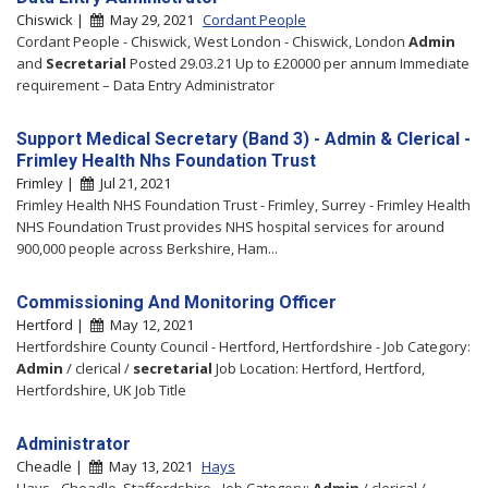
Chiswick |
May 29, 2021
Cordant People
Cordant People - Chiswick, West London - Chiswick, London
Admin
and
Secretarial
Posted 29.03.21 Up to £20000 per annum Immediate
requirement – Data Entry Administrator
Support Medical Secretary (Band 3) - Admin & Clerical -
Frimley Health Nhs Foundation Trust
Frimley |
Jul 21, 2021
Frimley Health NHS Foundation Trust - Frimley, Surrey - Frimley Health
NHS Foundation Trust provides NHS hospital services for around
900,000 people across Berkshire, Ham...
Commissioning And Monitoring Officer
Hertford |
May 12, 2021
Hertfordshire County Council - Hertford, Hertfordshire - Job Category:
Admin
/ clerical /
secretarial
Job Location: Hertford, Hertford,
Hertfordshire, UK Job Title
Administrator
Cheadle |
May 13, 2021
Hays
Hays - Cheadle, Staffordshire - Job Category:
Admin
/ clerical /