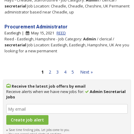
secretarial
Job Location: Cheadle, Cheadle, Cheshire, UK Permanent
administrator based near Cheadle, up
Procurement Administrator
Eastleigh |
May 15, 2021
REED
Reed - Eastleigh, Hampshire - Job Category:
Admin
/ clerical /
secretarial
Job Location: Eastleigh, Eastleigh, Hampshire, UK Are you
looking for a new permanent
1
2
3
4
5
Next »
Receive the latest job offers by email
Receive alerts when we have new jobs for:
Admin Secretarial
Jobs
Save time finding jobs, Let jobs come to you.