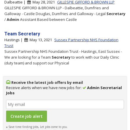
Dalbeattie |
May 28, 2021
GILLESPIE GIFFORD & BROWN LLP
GILLESPIE GIFFORD & BROWN LLP - Dalbeattie, Dumfries and
Galloway - Castle Douglas, Dumfries and Galloway - Legal
Secretary
/
Admin
Assistant Based between Castle
Team Secretary
Hastings |
May 13, 2021
Sussex Partnership NHS Foundation
Trust
Sussex Partnership NHS Foundation Trust - Hastings, East Sussex -
We are looking for a Team
Secretary
to work with our Daily Clinic
(duty team) and support our Physical
Receive the latest job offers by email
Receive alerts when we have new jobs for:
Admin Secretarial
Jobs
Save time finding jobs, Let jobs come to you.