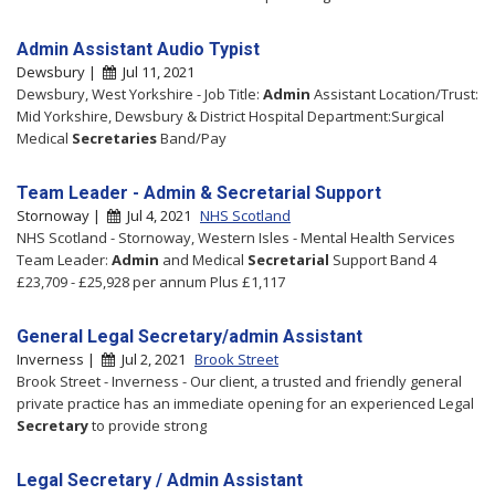
Admin Assistant Audio Typist
Dewsbury |
Jul 11, 2021
Dewsbury, West Yorkshire - Job Title:
Admin
Assistant Location/Trust:
Mid Yorkshire, Dewsbury & District Hospital Department:Surgical
Medical
Secretaries
Band/Pay
Team Leader - Admin & Secretarial Support
Stornoway |
Jul 4, 2021
NHS Scotland
NHS Scotland - Stornoway, Western Isles - Mental Health Services
Team Leader:
Admin
and Medical
Secretarial
Support Band 4
£23,709 - £25,928 per annum Plus £1,117
General Legal Secretary/admin Assistant
Inverness |
Jul 2, 2021
Brook Street
Brook Street - Inverness - Our client, a trusted and friendly general
private practice has an immediate opening for an experienced Legal
Secretary
to provide strong
Legal Secretary / Admin Assistant