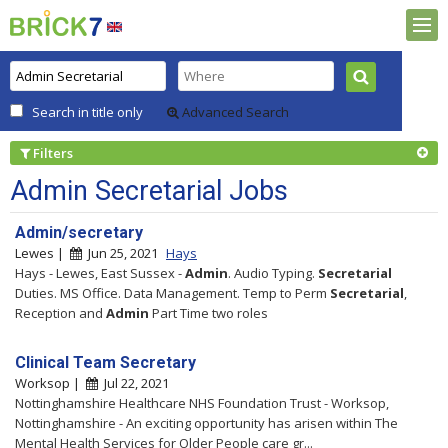
Search in title only
Advanced Search
Filters
Admin Secretarial Jobs
Admin/secretary
Lewes |
Jun 25, 2021
Hays
Hays - Lewes, East Sussex -
Admin
. Audio Typing.
Secretarial
Duties. MS Office. Data Management. Temp to Perm
Secretarial
,
Reception and
Admin
Part Time two roles
Clinical Team Secretary
Worksop |
Jul 22, 2021
Nottinghamshire Healthcare NHS Foundation Trust - Worksop,
Nottinghamshire - An exciting opportunity has arisen within The
Mental Health Services for Older People care gr...