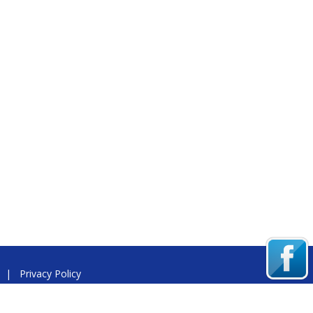
|
Privacy Policy