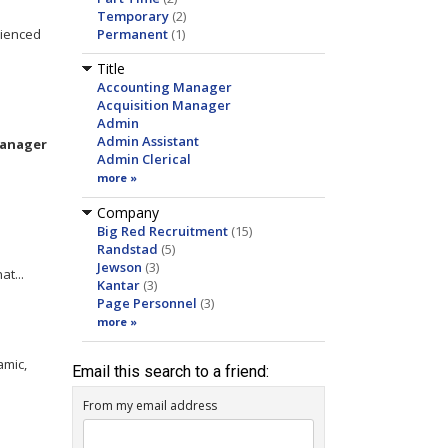
Temporary
(2)
rienced
Permanent
(1)
Title
Accounting Manager
Acquisition Manager
Admin
Admin Assistant
anager
Admin Clerical
more »
Company
Big Red Recruitment
(15)
Randstad
(5)
Jewson
(3)
at...
Kantar
(3)
Page Personnel
(3)
more »
amic,
Email this search to a friend:
From my email address