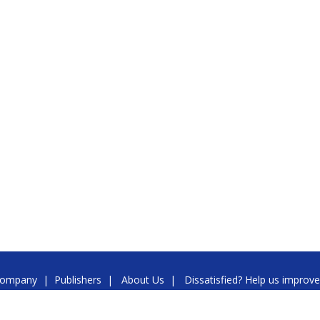
ompany
|
Publishers
|
About Us
|
Dissatisfied? Help us improve