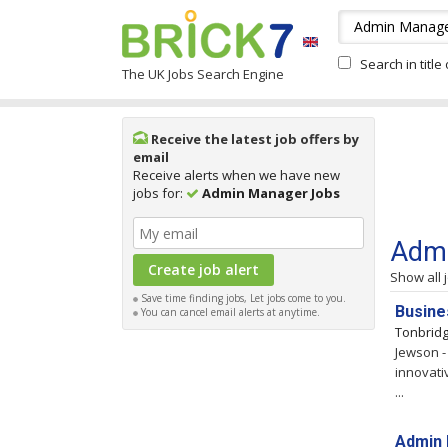
Search in title
The UK Jobs Search Engine
Receive the latest job offers by
email
Receive alerts when we have new
jobs for:
Admin Manager Jobs
Admi
Show all 
Save time finding jobs, Let jobs come to you.
Busine
You can cancel email alerts at anytime.
Tonbrid
Jewson -
innovati
...
Admin