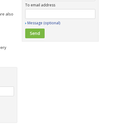
To email address
are also
Message (optional)
very