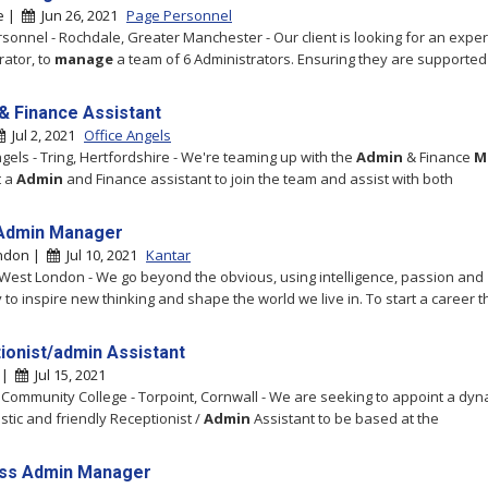
e |
Jun 26, 2021
Page Personnel
sonnel - Rochdale, Greater Manchester - Our client is looking for an expe
rator, to
manage
a team of 6 Administrators. Ensuring they are supported
& Finance Assistant
Jul 2, 2021
Office Angels
ngels - Tring, Hertfordshire - We're teaming up with the
Admin
& Finance
M
t a
Admin
and Finance assistant to join the team and assist with both
Admin Manager
ndon |
Jul 10, 2021
Kantar
 West London - We go beyond the obvious, using intelligence, passion and
y to inspire new thinking and shape the world we live in. To start a career th
ionist/admin Assistant
t |
Jul 15, 2021
 Community College - Torpoint, Cornwall - We are seeking to appoint a dyn
stic and friendly Receptionist /
Admin
Assistant to be based at the
ss Admin Manager