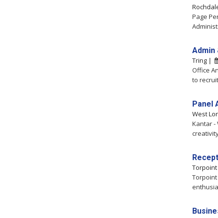
Rochdal
Page Per
Administ
Admin 
Tring |
Office A
to recrui
Panel 
West Lo
Kantar -
creativit
Recept
Torpoin
Torpoint
enthusia
Busine