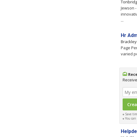
Tonbrid
Jewson -
innovati
...
Hr Adm
Brackle
Page Per
varied p
Rece
Receive
Save time
You can c
Helpd