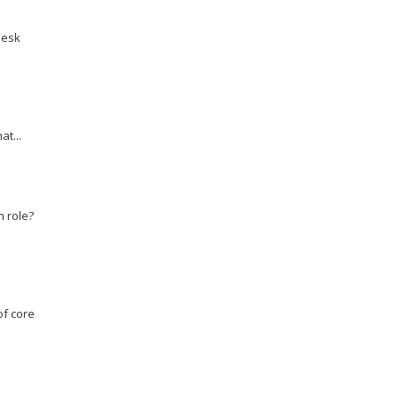
desk
at...
n role?
of core