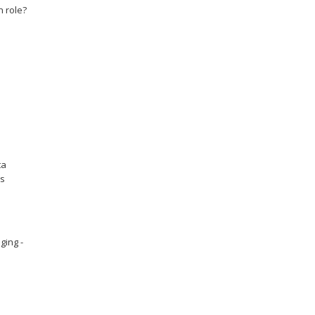
n role?
ta
es
ging -