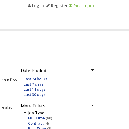
Log in
Register
Post a Job
Date Posted
Last 24 hours
- 15 of 88
Last 7 days
Last 14 days
Last 30 days
More Filters
are also
Job Type
Full Time
(80)
Contract
(4)
Part Time
(2)