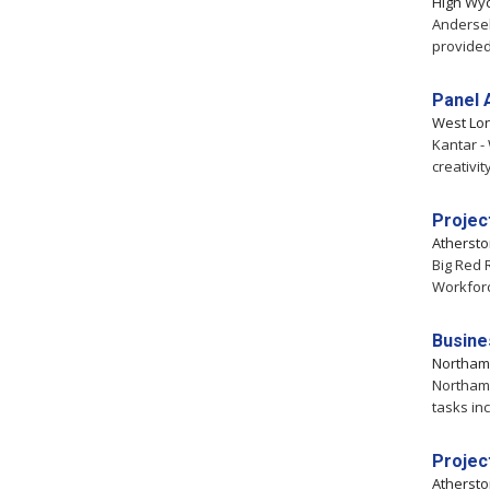
High Wy
Andersel
provided
Panel 
West Lo
Kantar -
creativit
Projec
Atherst
Big Red 
Workfor
Busine
Northam
Northamp
tasks in
Projec
Atherst