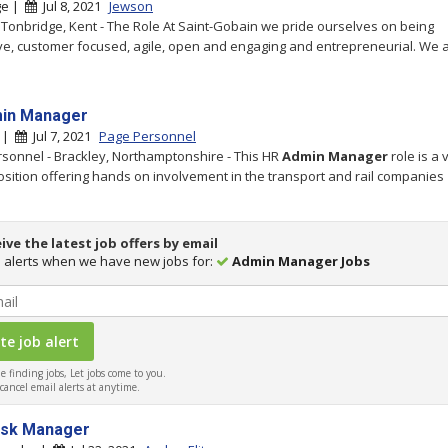
ge |
Jul 8, 2021
Jewson
 Tonbridge, Kent - The Role At Saint-Gobain we pride ourselves on being
ve, customer focused, agile, open and engaging and entrepreneurial. We 
in Manager
y |
Jul 7, 2021
Page Personnel
sonnel - Brackley, Northamptonshire - This HR
Admin
Manager
role is a 
osition offering hands on involvement in the transport and rail companies
ive the latest job offers by email
 alerts when we have new jobs for:
Admin Manager Jobs
 finding jobs, Let jobs come to you.
ancel email alerts at anytime.
esk Manager