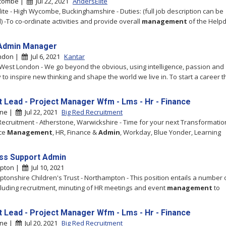
combe |
Jul 22, 2021
AndersElite
ite - High Wycombe, Buckinghamshire - Duties: (full job description can be
) -To co-ordinate activities and provide overall
management
of the Help
Admin Manager
ndon |
Jul 6, 2021
Kantar
 West London - We go beyond the obvious, using intelligence, passion and
y to inspire new thinking and shape the world we live in. To start a career th
t Lead - Project Manager Wfm - Lms - Hr - Finance
one |
Jul 22, 2021
Big Red Recruitment
Recruitment - Atherstone, Warwickshire - Time for your next Transformatio
ce
Management
, HR, Finance &
Admin
, Workday, Blue Yonder, Learning
ss Support Admin
pton |
Jul 10, 2021
tonshire Children's Trust - Northampton - This position entails a number 
cluding recruitment, minuting of HR meetings and event
management
to
t Lead - Project Manager Wfm - Lms - Hr - Finance
one |
Jul 20, 2021
Big Red Recruitment