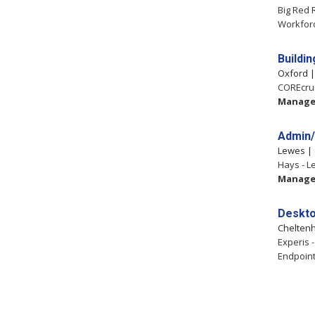
Big Red 
Workfor
Buildi
Oxford 
COREcrui
Manag
Admin/
Lewes 
Hays - L
Manag
Deskto
Chelten
Experis 
Endpoint