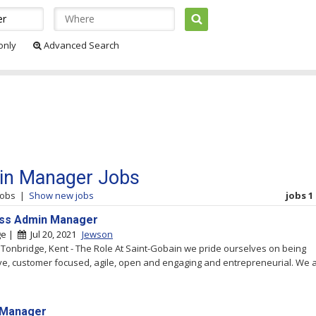
 only
Advanced Search
n Manager Jobs
jobs
|
Show new jobs
jobs 1 
ss Admin Manager
ge |
Jul 20, 2021
Jewson
 Tonbridge, Kent - The Role At Saint-Gobain we pride ourselves on being
ve, customer focused, agile, open and engaging and entrepreneurial. We 
 Manager