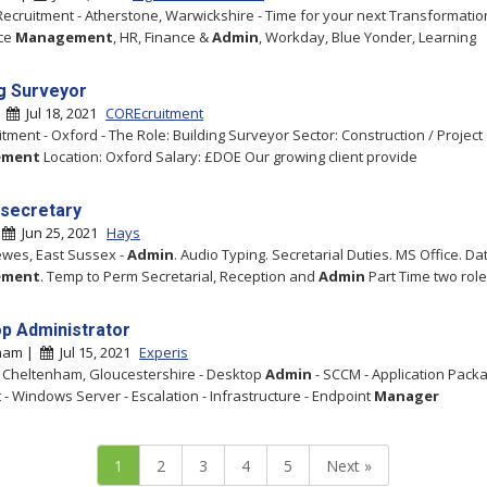
Recruitment - Atherstone, Warwickshire - Time for your next Transformatio
ce
Management
, HR, Finance &
Admin
, Workday, Blue Yonder, Learning
ng Surveyor
|
Jul 18, 2021
COREcruitment
tment - Oxford - The Role: Building Surveyor Sector: Construction / Project
ement
Location: Oxford Salary: £DOE Our growing client provide
secretary
|
Jun 25, 2021
Hays
ewes, East Sussex -
Admin
. Audio Typing. Secretarial Duties. MS Office. Da
ement
. Temp to Perm Secretarial, Reception and
Admin
Part Time two rol
p Administrator
ham |
Jul 15, 2021
Experis
- Cheltenham, Gloucestershire - Desktop
Admin
- SCCM - Application Packa
 - Windows Server - Escalation - Infrastructure - Endpoint
Manager
1
2
3
4
5
Next »