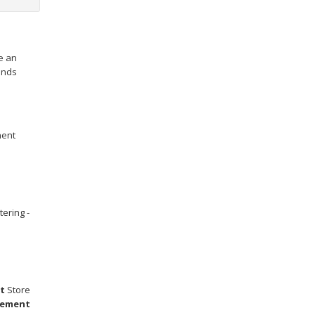
e an
hands
nent
tering -
t
Store
ement