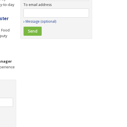
y-to-day
To email address
ster
Message (optional)
h Food
puty
nager
perience