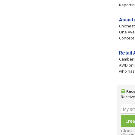
Reportin
Assist
Chiches
One Aven
Concept 
Retail
Camberl
AWD onli
who has 
Rece
Receive
Save time
You can c