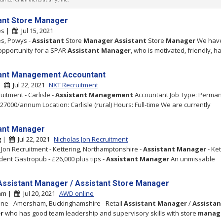
ant Store Manager
es |
Jul 15, 2021
es, Powys -
Assistant
Store
Manager
Assistant
Store
Manager
We hav
 opportunity for a SPAR
Assistant
Manager
, who is motivated, friendly, 
ant Management Accountant
 |
Jul 22, 2021
NXT Recruitment
uitment - Carlisle -
Assistant
Management
Accountant Job Type: Perma
£27000/annum Location: Carlisle (rural) Hours: Full-time We are currently
ant Manager
g |
Jul 22, 2021
Nicholas Jon Recruitment
 Jon Recruitment - Kettering, Northamptonshire -
Assistant
Manager
- Ket
ent Gastropub - £26,000 plus tips -
Assistant
Manager
An unmissable
 Assistant Manager / Assistant Store Manager
am |
Jul 20, 2021
AWD online
ne - Amersham, Buckinghamshire - Retail
Assistant
Manager
/
Assistan
r
who has good team leadership and supervisory skills with store
manag