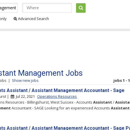
 only
Advanced Search
stant Management Jobs
jobs
|
Show new jobs
jobs 1 - 
ts Assistant / Assistant Management Accountant - Sage
hurst |
Jul 22, 2021
Operations Resources
ns Resources - Billingshurst, West Sussex - Accounts
Assistant
/
Assista
ement
Accountant - SAGE Looking for an experienced Accounts
Assistant
ts Assistant / Assistant Management Accountant - Sage Pa