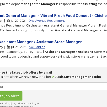
g to the depot
manager
the
Manager
is responsible for
assisting
the da
ant General Manager - Vibrant Fresh Food Concept - Chiche
ter |
Jul 22, 2021
One Avenue Recruitment
ue Recruitment - Chichester -
Assistant
General
Manager
Vibrant Fres
Chichester Exciting opportunity for an
Assistant
General
Manager
or De
 Assistant Manager / Assistant Store Manager
ey |
Jul 21, 2021
AWD online
ne - Camberley, Surrey - Retail
Assistant
Manager
/
Assistant
Store
Ma
good team leadership and supervisory skills with store
management
ex
ive the latest job offers by email
 alerts when we have new jobs for:
Assistant Management Jobs
 finding jobs, Let jobs come to you.
ancel email alerts at anytime.