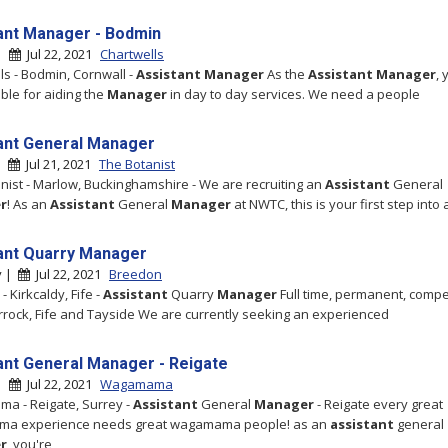
ant Manager - Bodmin
 |
Jul 22, 2021
Chartwells
ls - Bodmin, Cornwall -
Assistant
Manager
As the
Assistant
Manager
, 
ble for aiding the
Manager
in day to day services. We need a people
ant General Manager
 |
Jul 21, 2021
The Botanist
nist - Marlow, Buckinghamshire - We are recruiting an
Assistant
General
r
! As an
Assistant
General
Manager
at NWTC, this is your first step into 
ant Quarry Manager
y |
Jul 22, 2021
Breedon
 Kirkcaldy, Fife -
Assistant
Quarry
Manager
Full time, permanent, compe
rrock, Fife and Tayside We are currently seeking an experienced
ant General Manager - Reigate
 |
Jul 22, 2021
Wagamama
a - Reigate, Surrey -
Assistant
General
Manager
- Reigate every great
a experience needs great wagamama people! as an
assistant
general
r
, you're