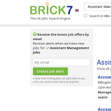
Search in title
The UK Jobs Search Engine
Receive the latest job offers by
email
Receive alerts when we have new
jobs for:
Assistant Management
Jobs
Assi
Show all 
Accoun
Save time finding jobs, Let jobs come to you.
You can cancel email alerts at anytime.
Billings
Operatio
Manag
assist
Accoun