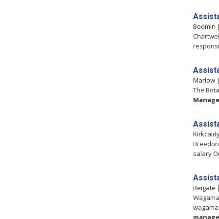
Assist
Bodmin
Chartwel
responsi
Assist
Marlow
The Bota
Manage
Assist
Kirkcald
Breedon -
salary O
Assist
Reigate
Wagamam
wagamam
manage