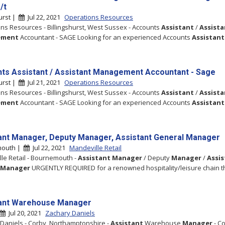
/t
hurst |
Jul 22, 2021
Operations Resources
ns Resources - Billingshurst, West Sussex - Accounts
Assistant
/
Assista
ement
Accountant - SAGE Looking for an experienced Accounts
Assistant
ts Assistant / Assistant Management Accountant - Sage
hurst |
Jul 21, 2021
Operations Resources
ns Resources - Billingshurst, West Sussex - Accounts
Assistant
/
Assista
ement
Accountant - SAGE Looking for an experienced Accounts
Assistant
ant Manager, Deputy Manager, Assistant General Manager
mouth |
Jul 22, 2021
Mandeville Retail
le Retail - Bournemouth -
Assistant
Manager
/ Deputy
Manager
/
Assi
Manager
URGENTLY REQUIRED for a renowned hospitality/leisure chain t
ant Warehouse Manager
Jul 20, 2021
Zachary Daniels
Daniels - Corby, Northamptonshire -
Assistant
Warehouse
Manager
- C