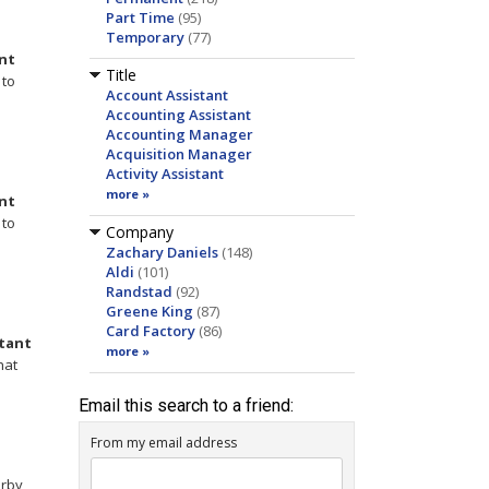
Part Time
(95)
Temporary
(77)
nt
Title
to
Account Assistant
Accounting Assistant
Accounting Manager
Acquisition Manager
Activity Assistant
more »
nt
to
Company
Zachary Daniels
(148)
Aldi
(101)
Randstad
(92)
Greene King
(87)
Card Factory
(86)
stant
more »
hat
Email this search to a friend:
From my email address
orby