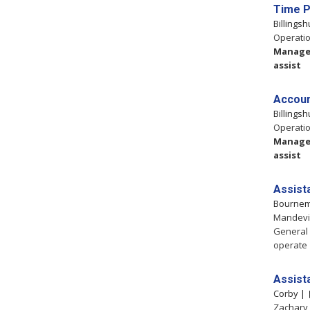
Time P
Billings
Operatio
Manag
assist
Accoun
Billings
Operatio
Manag
assist
Assist
Bourne
Mandevil
General
operate
Assist
Corby |
Zachary 