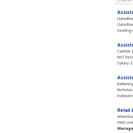
Assist
Llanidlo
Llanidlo
exciting
Assist
Carlisle
NXT Recr
Salary: 
Assist
Ketterin
Nicholas
Independ
Retail
Amersh
AWD onli
Manage