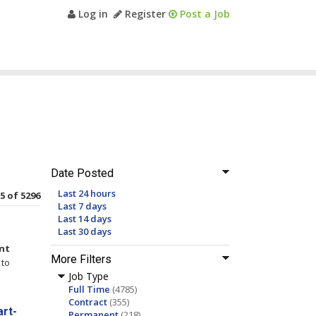
Log in
Register
Post a Job
Date Posted
Last 24 hours
15 of 5296
Last 7 days
Last 14 days
Last 30 days
nt
More Filters
to
Job Type
Full Time
(4785)
Contract
(355)
rt-
Permanent
(218)