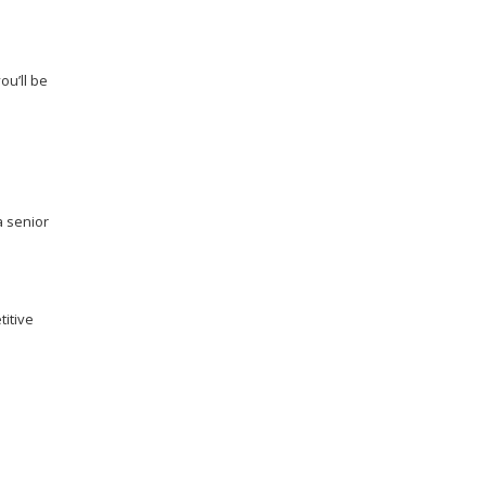
you’ll be
a senior
titive