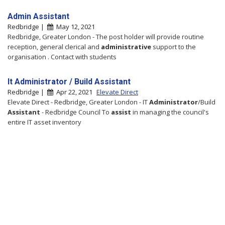
Admin Assistant
Redbridge |
May 12, 2021
Redbridge, Greater London - The post holder will provide routine
reception, general clerical and
administrative
support to the
organisation . Contact with students
It Administrator / Build Assistant
Redbridge |
Apr 22, 2021
Elevate Direct
Elevate Direct - Redbridge, Greater London - IT
Administrator
/Build
Assistant
- Redbridge Council To
assist
in managing the council's
entire IT asset inventory