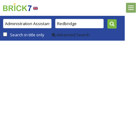
Search in title only
Advanced Search