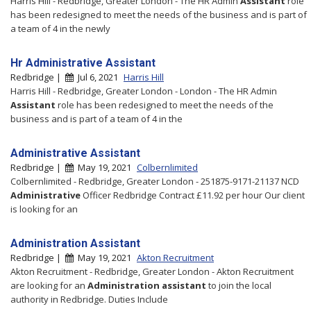
Harris Hill - Redbridge, Greater London - The HR Admin
Assistant
role
has been redesigned to meet the needs of the business and is part of
a team of 4 in the newly
Hr Administrative Assistant
Redbridge |
Jul 6, 2021
Harris Hill
Harris Hill - Redbridge, Greater London - London - The HR Admin
Assistant
role has been redesigned to meet the needs of the
business and is part of a team of 4 in the
Administrative Assistant
Redbridge |
May 19, 2021
Colbernlimited
Colbernlimited - Redbridge, Greater London - 251875-9171-21137 NCD
Administrative
Officer Redbridge Contract £11.92 per hour Our client
is looking for an
Administration Assistant
Redbridge |
May 19, 2021
Akton Recruitment
Akton Recruitment - Redbridge, Greater London - Akton Recruitment
are looking for an
Administration
assistant
to join the local
authority in Redbridge. Duties Include