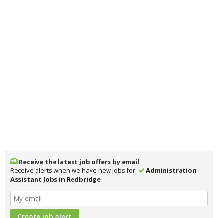
Receive the latest job offers by email
Receive alerts when we have new jobs for:
Administration
Assistant Jobs in Redbridge