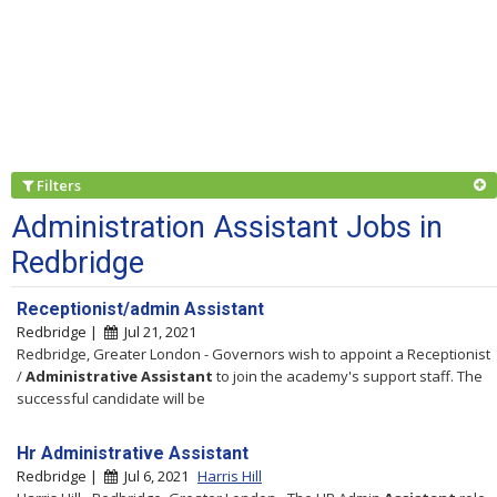
Filters
Administration Assistant Jobs in
Redbridge
Receptionist/admin Assistant
Redbridge |
Jul 21, 2021
Redbridge, Greater London - Governors wish to appoint a Receptionist
/
Administrative
Assistant
to join the academy's support staff. The
successful candidate will be
Hr Administrative Assistant
Redbridge |
Jul 6, 2021
Harris Hill