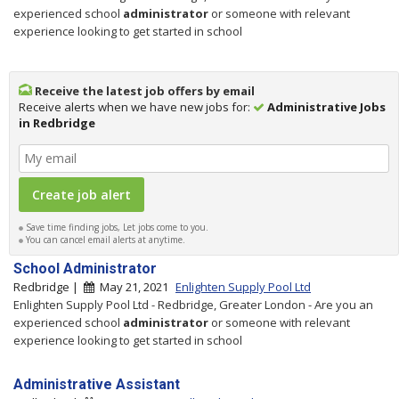
experienced school
administrator
or someone with relevant
experience looking to get started in school
Receive the latest job offers by email
Receive alerts when we have new jobs for:
Administrative Jobs
in Redbridge
Save time finding jobs, Let jobs come to you.
You can cancel email alerts at anytime.
School Administrator
Redbridge |
May 21, 2021
Enlighten Supply Pool Ltd
Enlighten Supply Pool Ltd - Redbridge, Greater London - Are you an
experienced school
administrator
or someone with relevant
experience looking to get started in school
Administrative Assistant