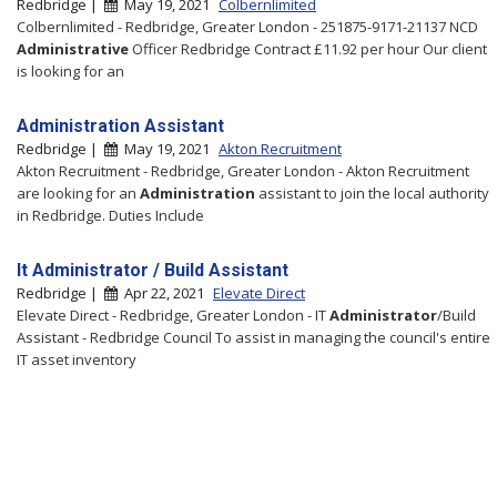
Redbridge |
May 19, 2021
Colbernlimited
Colbernlimited - Redbridge, Greater London - 251875-9171-21137 NCD
Administrative
Officer Redbridge Contract £11.92 per hour Our client
is looking for an
Administration Assistant
Redbridge |
May 19, 2021
Akton Recruitment
Akton Recruitment - Redbridge, Greater London - Akton Recruitment
are looking for an
Administration
assistant to join the local authority
in Redbridge. Duties Include
It Administrator / Build Assistant
Redbridge |
Apr 22, 2021
Elevate Direct
Elevate Direct - Redbridge, Greater London - IT
Administrator
/Build
Assistant - Redbridge Council To assist in managing the council's entire
IT asset inventory