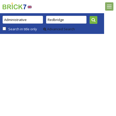
Search in title only
Advanced Search