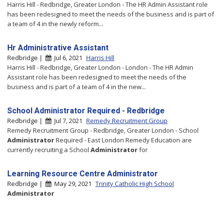
Harris Hill - Redbridge, Greater London - The HR Admin Assistant role
has been redesigned to meet the needs of the business and is part of
a team of 4 in the newly reform...
Hr Administrative Assistant
Redbridge |
Jul 6, 2021
Harris Hill
Harris Hill - Redbridge, Greater London - London - The HR Admin
Assistant role has been redesigned to meet the needs of the
business and is part of a team of 4 in the new...
School Administrator Required - Redbridge
Redbridge |
Jul 7, 2021
Remedy Recruitment Group
Remedy Recruitment Group - Redbridge, Greater London - School
Administrator
Required - East London Remedy Education are
currently recruiting a School
Administrator
for
Learning Resource Centre Administrator
Redbridge |
May 29, 2021
Trinity Catholic High School
Administrator