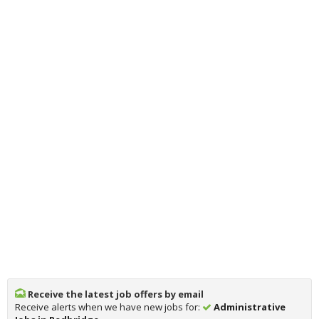
Receive the latest job offers by email
Receive alerts when we have new jobs for:
Administrative