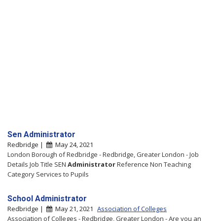
Sen Administrator
Redbridge |
May 24, 2021
London Borough of Redbridge - Redbridge, Greater London - Job
Details Job Title SEN
Administrator
Reference Non Teaching
Category Services to Pupils
School Administrator
Redbridge |
May 21, 2021
Association of Colleges
Association of Colleges - Redbridge, Greater London - Are you an