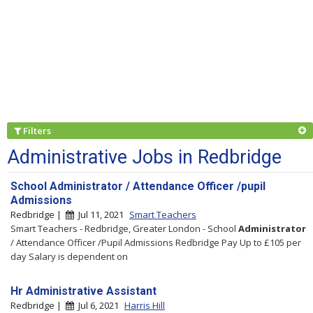
Filters
Administrative Jobs in Redbridge
School Administrator / Attendance Officer /pupil
Admissions
Redbridge |
Jul 11, 2021
Smart Teachers
Smart Teachers - Redbridge, Greater London - School
Administrator
/ Attendance Officer /Pupil Admissions Redbridge Pay Up to £105 per
day Salary is dependent on
Hr Administrative Assistant
Redbridge |
Jul 6, 2021
Harris Hill