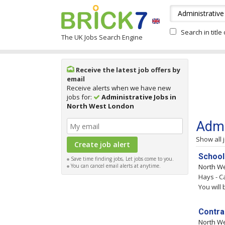
Search in title
The UK Jobs Search Engine
Receive the latest job offers by
email
Receive alerts when we have new
jobs for:
Administrative Jobs in
North West London
Admi
Show all 
School
Save time finding jobs, Let jobs come to you.
You can cancel email alerts at anytime.
North W
Hays - C
You will
Contra
North W