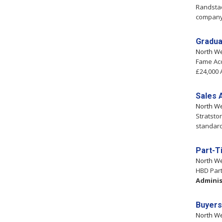
Randstad
company 
Gradua
North W
Fame Ac
£24,000 
Sales 
North W
Stratsto
standard
Part-T
North W
HBD Part
Adminis
Buyers
North W