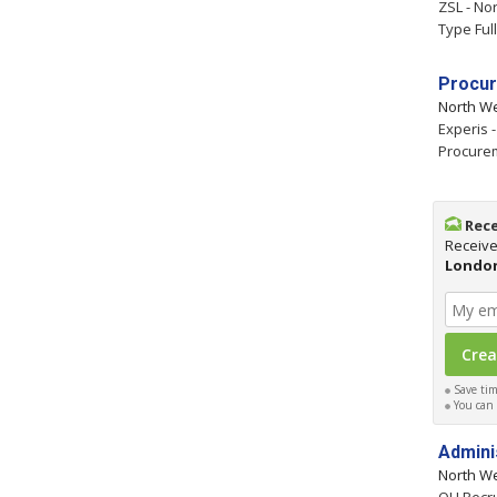
ZSL - No
Type Ful
Procur
North W
Experis 
Procure
Rece
Receive
Londo
Save time
You can c
Admini
North W