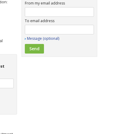
tion:
From my email address
To email address
Message (optional)
al
est