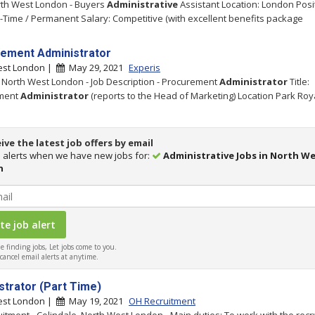
rth West London - Buyers
Administrative
Assistant Location: London Posi
l-Time / Permanent Salary: Competitive (with excellent benefits package
ement Administrator
est London |
May 29, 2021
Experis
- North West London - Job Description - Procurement
Administrator
Title:
ment
Administrator
(reports to the Head of Marketing) Location Park Roy
ive the latest job offers by email
 alerts when we have new jobs for:
Administrative Jobs in North W
n
 finding jobs, Let jobs come to you.
ancel email alerts at anytime.
strator (Part Time)
est London |
May 19, 2021
OH Recruitment