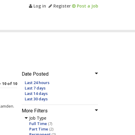
Log in
Register
Post a Job
Date Posted
Last 24 hours
- 10 of 10
Last 7 days
Last 14 days
Last 30 days
Camden.
More Filters
Job Type
Full Time
(7)
Part Time
(2)
Permanent
(2)