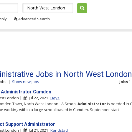
 only
Advanced Search
nistrative Jobs in North West London
jobs
|
Show new jobs
jobs 1 
 Administrator Camden
est London |
Jul 22, 2021
Hays
amden Town, North West London - A School
Administrator
is needed in 
 be working within a large school based in Camden. September start
ct Support Administrator
est London |
Jul 21, 2021
Randstad