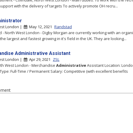
itment - Colindale, North West London - Main duties: To work with the rec
support with the delivery of targets To actively promote OH recru...
inistrator
est London |
May 12, 2021
Randstad
 - North West London - Digby Morgan are currently working with an organ
he largest and fastest growing in it's field in the UK. They are looking...
ndise Administrative Assistant
est London |
Apr 29, 2021
ZSL
rth West London - Merchandise
Administrative
Assistant Location: Lond
 Type: Full-Time / Permanent Salary: Competitive (with excellent benefits
ement