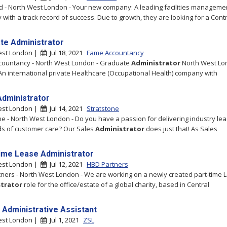
 - North West London - Your new company: A leading facilities manageme
with a track record of success. Due to growth, they are looking for a Contra
te Administrator
est London |
Jul 18, 2021
Fame Accountancy
countancy - North West London - Graduate
Administrator
North West Lo
An international private Healthcare (Occupational Health) company with
Administrator
est London |
Jul 14, 2021
Stratstone
ne - North West London - Do you have a passion for delivering industry le
s of customer care? Our Sales
Administrator
does just that! As Sales
ime Lease Administrator
est London |
Jul 12, 2021
HBD Partners
ners - North West London - We are working on a newly created part-time 
trator
role for the office/estate of a global charity, based in Central
 Administrative Assistant
est London |
Jul 1, 2021
ZSL