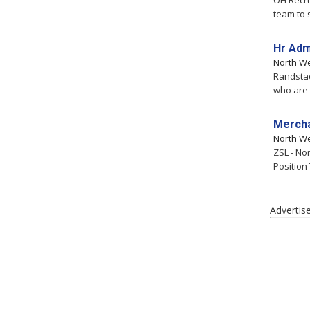
OH Recru
team to 
Hr Adm
North W
Randstad
who are t
Mercha
North W
ZSL - No
Position
Advertis