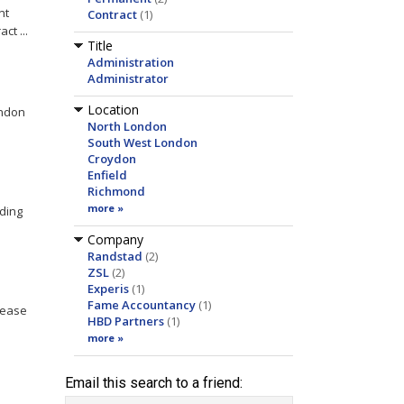
nt
Contract
(1)
ct ...
Title
Administration
Administrator
Location
ndon
North London
South West London
Croydon
Enfield
Richmond
more »
ading
Company
Randstad
(2)
ZSL
(2)
Experis
(1)
Fame Accountancy
(1)
Lease
HBD Partners
(1)
more »
Email this search to a friend: