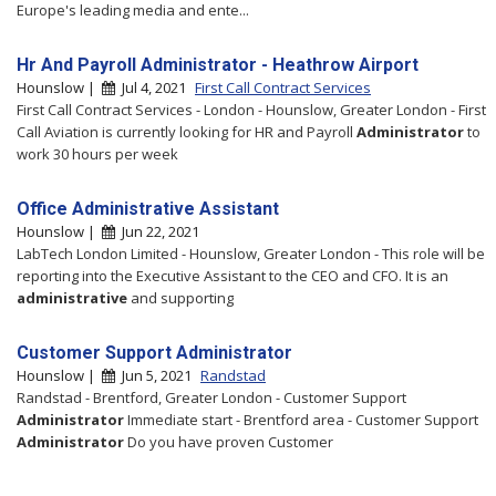
Europe's leading media and ente...
Hr And Payroll Administrator - Heathrow Airport
Hounslow |
Jul 4, 2021
First Call Contract Services
First Call Contract Services - London - Hounslow, Greater London - First
Call Aviation is currently looking for HR and Payroll
Administrator
to
work 30 hours per week
Office Administrative Assistant
Hounslow |
Jun 22, 2021
LabTech London Limited - Hounslow, Greater London - This role will be
reporting into the Executive Assistant to the CEO and CFO. It is an
administrative
and supporting
Customer Support Administrator
Hounslow |
Jun 5, 2021
Randstad
Randstad - Brentford, Greater London - Customer Support
Administrator
Immediate start - Brentford area - Customer Support
Administrator
Do you have proven Customer