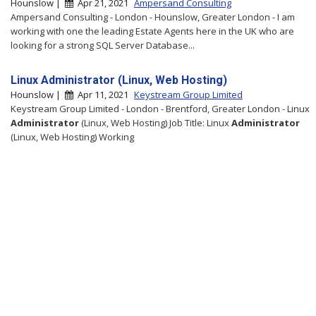
Hounslow |
Apr 21, 2021
Ampersand Consulting
Ampersand Consulting - London - Hounslow, Greater London - I am
working with one the leading Estate Agents here in the UK who are
looking for a strong SQL Server Database...
Linux Administrator (Linux, Web Hosting)
Hounslow |
Apr 11, 2021
Keystream Group Limited
Keystream Group Limited - London - Brentford, Greater London - Linux
Administrator
(Linux, Web Hosting) Job Title: Linux
Administrator
(Linux, Web Hosting) Working