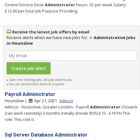
Centre/Service Desk
Administrator
Hours: 32 per week Salary:
£12.00 per hour Job Purpose Providing
Receive the latest job offers by email
Receive alerts when we have new jobs for:
Administrative Jobs
in Hounslow
Save time finding jobs, Let jobs come to you.
You can cancel email alerts at anytime.
Payroll Administrator
Hounslow |
Apr 21, 2021
Adecco
Adecco - Hounslow, Greater London - Payroll
Administrator
Chiswick
(can work remotely) 3 months initially (Inside IR35) £15 - £19 PH The
role: This role is
Sql Server Database Administrator