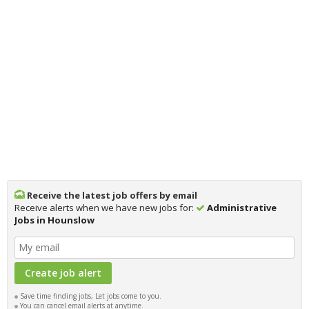
Receive the latest job offers by email
Receive alerts when we have new jobs for:
Administrative
Jobs in Hounslow
Save time finding jobs, Let jobs come to you.
You can cancel email alerts at anytime.