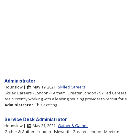
Administrator
Hounslow |
May 19, 2021
Skilled Careers
Skilled Careers - London - Feltham, Greater London - Skilled Careers
are currently working with a leading housing provider to recruit for a
Administrator
. This exciting
Service Desk Administrator
Hounslow |
May 21, 2021
Gather & Gather
Gather & Gather - London - Isleworth, Greater London - Meeting