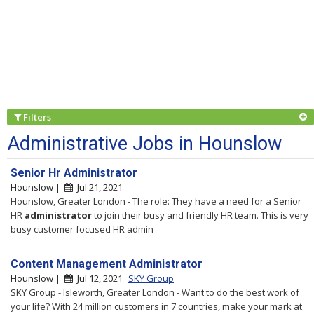
Filters
Administrative Jobs in Hounslow
Senior Hr Administrator
Hounslow |
Jul 21, 2021
Hounslow, Greater London - The role: They have a need for a Senior
HR
administrator
to join their busy and friendly HR team. This is very
busy customer focused HR admin
Content Management Administrator
Hounslow |
Jul 12, 2021
SKY Group
SKY Group - Isleworth, Greater London - Want to do the best work of
your life? With 24 million customers in 7 countries, make your mark at