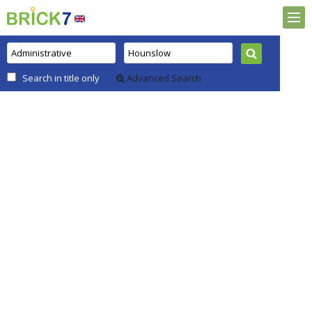
Search in title only
Advanced Search