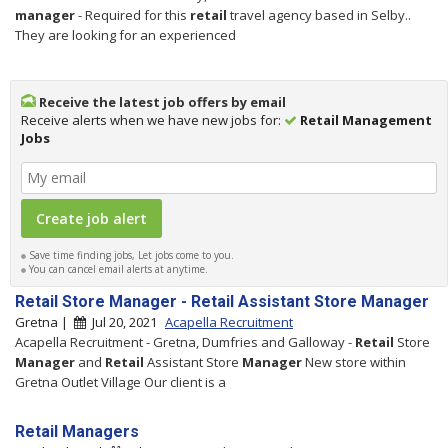
manager
- Required for this
retail
travel agency based in Selby..
They are looking for an experienced
Receive the latest job offers by email
Receive alerts when we have new jobs for:
Retail Management
Jobs
Save time finding jobs, Let jobs come to you.
You can cancel email alerts at anytime.
Retail Store Manager - Retail Assistant Store Manager
Gretna |
Jul 20, 2021
Acapella Recruitment
Acapella Recruitment - Gretna, Dumfries and Galloway -
Retail
Store
Manager
and
Retail
Assistant Store
Manager
New store within
Gretna Outlet Village Our client is a
Retail Managers