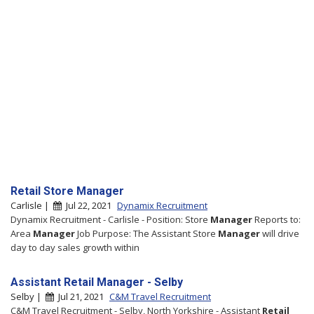
Retail Store Manager
Carlisle |
Jul 22, 2021
Dynamix Recruitment
Dynamix Recruitment - Carlisle - Position: Store
Manager
Reports to:
Area
Manager
Job Purpose: The Assistant Store
Manager
will drive
day to day sales growth within
Assistant Retail Manager - Selby
Selby |
Jul 21, 2021
C&M Travel Recruitment
C&M Travel Recruitment - Selby, North Yorkshire - Assistant
Retail