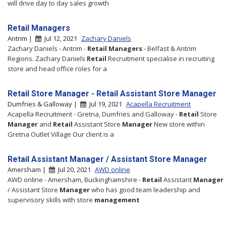
will drive day to day sales growth
Retail Managers
Antrim |
Jul 12, 2021
Zachary Daniels
Zachary Daniels - Antrim -
Retail
Managers
- Belfast & Antrim
Regions. Zachary Daniels
Retail
Recruitment specialise in recruiting
store and head office roles for a
Retail Store Manager - Retail Assistant Store Manager
Dumfries & Galloway |
Jul 19, 2021
Acapella Recruitment
Acapella Recruitment - Gretna, Dumfries and Galloway -
Retail
Store
Manager
and
Retail
Assistant Store
Manager
New store within
Gretna Outlet Village Our client is a
Retail Assistant Manager / Assistant Store Manager
Amersham |
Jul 20, 2021
AWD online
AWD online - Amersham, Buckinghamshire -
Retail
Assistant
Manager
/ Assistant Store
Manager
who has good team leadership and
supervisory skills with store
management