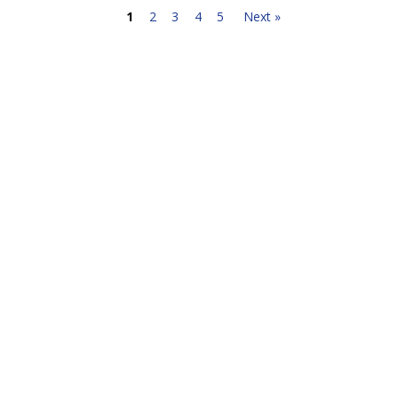
1
2
3
4
5
Next »