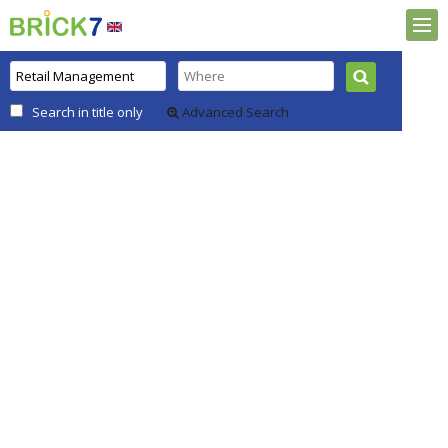
Search in title only
Advanced Search