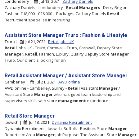
Londonderry |
Jul 13, 2021
Zachary Daniels
Zachary Daniels - Londonderry -
Retail
Managers
- Derry Region
Fashion £18,000 - £26,000 + Packages Zachary Daniels
Retail
Recruitment specialise in recruiting
Assistant Store Manager Truro : Fashion & Lifestyle
Truro |
Jul 21, 2021
Retail Jobs UK
Retail
Jobs UK - Truro, Cornwall - Truro, Cornwall, Deputy Store
Manager
,
Retail
, Fashion, Luxury, Quality Deputy Store
Manager
Truro. Our client is looking for an
Retail Assistant Manager / Assistant Store Manager
Camberley |
Jul 21, 2021
AWD online
AWD online - Camberley, Surrey -
Retail
Assistant
Manager
/
Assistant Store
Manager
who has good team leadership and
supervisory skills with store
management
experience
Retail Store Manager
Ipswich |
Jul 18, 2021
Dynamix Recruitment
Dynamix Recruitment - Ipswich, Suffolk - Position: Store
Manager
Reports to: Area
Manager
Job Purpose: The Assistant Store
Manager