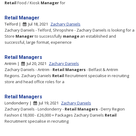
Retail
Food / Kiosk
Manager
for
Retail Manager
Telford |
Jul 18, 2021
Zachary Daniels
Zachary Daniels - Telford, Shropshire - Zachary Daniels is looking for a
Store
Manager
to successfully
manage
an established and
successful, large format, experience
Retail Managers
Antrim |
Jul 20, 2021
Zachary Daniels
Zachary Daniels - Antrim -
Retail
Managers
- Belfast & Antrim
Regions. Zachary Daniels
Retail
Recruitment specialise in recruiting
store and head office roles for a
Retail Managers
Londonderry |
Jul 19, 2021
Zachary Daniels
Zachary Daniels - Londonderry -
Retail
Managers
- Derry Region
Fashion £18,000 - £26,000 + Packages Zachary Daniels
Retail
Recruitment specialise in recruiting