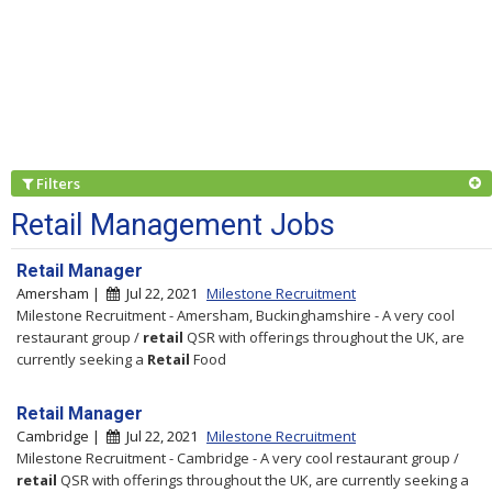
Filters
Retail Management Jobs
Retail Manager
Amersham |
Jul 22, 2021
Milestone Recruitment
Milestone Recruitment - Amersham, Buckinghamshire - A very cool
restaurant group /
retail
QSR with offerings throughout the UK, are
currently seeking a
Retail
Food
Retail Manager
Cambridge |
Jul 22, 2021
Milestone Recruitment
Milestone Recruitment - Cambridge - A very cool restaurant group /
retail
QSR with offerings throughout the UK, are currently seeking a